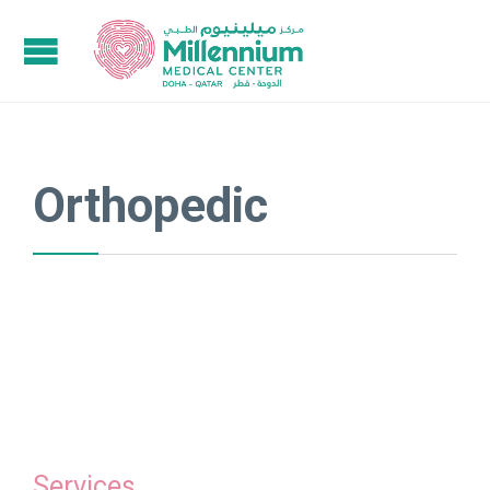
Orthopedic
Services