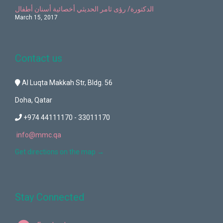
الدكتورة/ رؤى ثامر الحديثي أخصائية أسنان أطفال
March 15, 2017
Contact us
Al Luqta Makkah Str, Bldg. 56
Doha, Qatar
+974 44111170 - 33011170
info@mmc.qa
Get directions on the map
→
Stay Connected