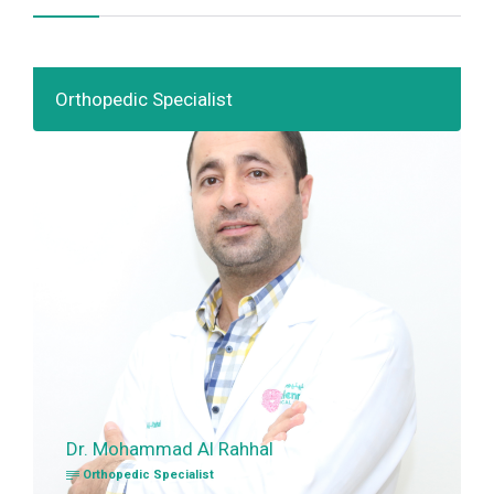
Orthopedic Specialist
Dr. Mohammad Al Rahhal
Orthopedic Specialist
