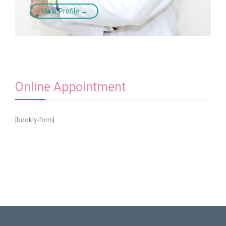
View Profile →
Online Appointment
[bookly-form]