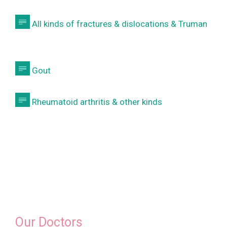

All kinds of fractures & dislocations & Truman

Gout

Rheumatoid arthritis & other kinds
Our Doctors