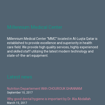
Millennium Medical Center
Millennium Medical Center “MMC” located in Al-Luqta Qatar is
established to provide excellence and superiority in health
care field. We provide high quality services, highly experienced
and skilled staff utilizing the latest modern technology and
state-of-the-art equipment.
Latest news
Nutrition Departement With CHOUROUK GHANNAM
September 10, 2017
Why good dental hygiene is important by Dr. Ala Abdallah
March 15, 2017