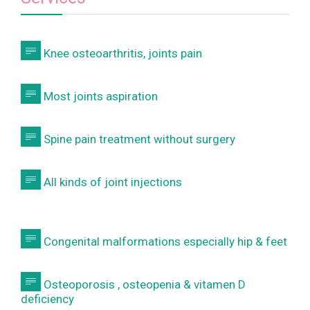

Knee osteoarthritis, joints pain

Most joints aspiration

Spine pain treatment without surgery

All kinds of joint injections

Congenital malformations especially hip & feet

Osteoporosis , osteopenia & vitamen D
deficiency