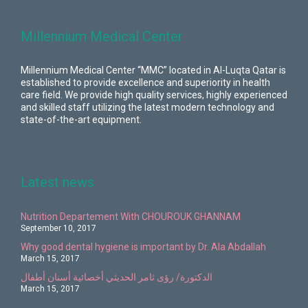
Millennium Medical Center
Millennium Medical Center “MMC” located in Al-Luqta Qatar is
established to provide excellence and superiority in health
care field. We provide high quality services, highly experienced
and skilled staff utilizing the latest modern technology and
state-of-the-art equipment.
Latest news
Nutrition Departement With CHOUROUK GHANNAM
September 10, 2017
Why good dental hygiene is important by Dr. Ala Abdallah
March 15, 2017
الدكتورة/ رؤى ثامر الحديثي أخصائية أسنان أطفال
March 15, 2017