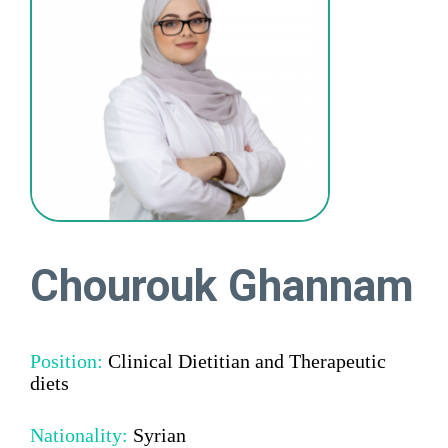
Chourouk Ghannam
Position:
Clinical Dietitian and Therapeutic
diets
Nationality:
Syrian