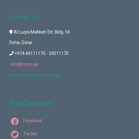
Contact us
Al Luqta Makkah Str, Bldg. 56
Doha, Qatar
+974 44111170 - 33011170
info@mmc.qa
Get directions on the map
→
Stay Connected

Facebook

Twitter