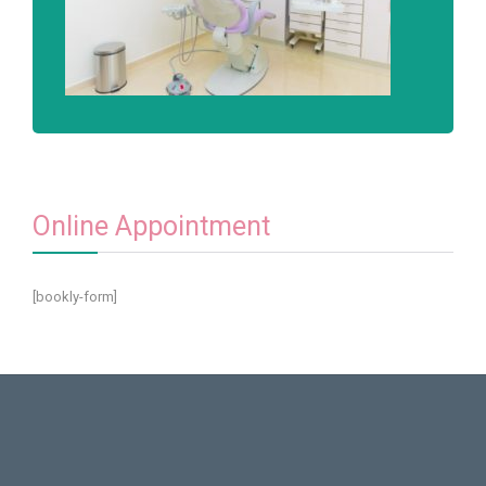
Online Appointment
[bookly-form]