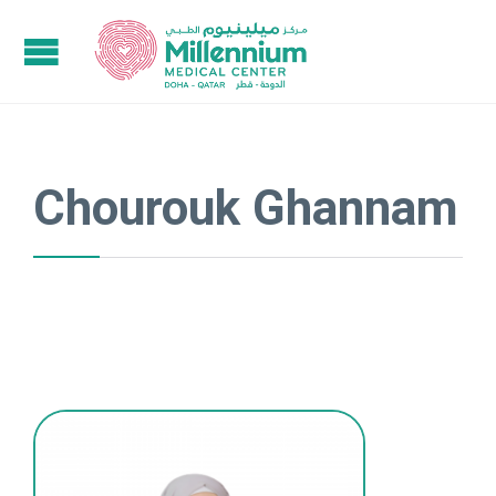
Chourouk Ghannam