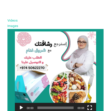
Videos
Images
Video
Player
00:00
00:08