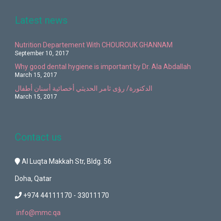
Latest news
Nutrition Departement With CHOUROUK GHANNAM
September 10, 2017
Why good dental hygiene is important by Dr. Ala Abdallah
March 15, 2017
الدكتورة/ رؤى ثامر الحديثي أخصائية أسنان أطفال
March 15, 2017
Contact us
Al Luqta Makkah Str, Bldg. 56
Doha, Qatar
+974 44111170 - 33011170
info@mmc.qa