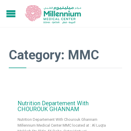
Category:
MMC
Nutrition Departement With
CHOUROUK GHANNAM
Nutrition Departement With Chourouk Ghannam
Millennium Medical Center MMC located at : Al Luqta