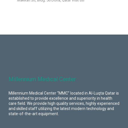
Makkah Str, Bldg. 56 Doha, Qatar Visit us!
Millennium Medical Center
Millennium Medical Center “MMC” located in Al-Luqta Qatar is
established to provide excellence and superiority in health
care field. We provide high quality services, highly experienced
and skilled staff utilizing the latest modern technology and
state-of-the-art equipment.