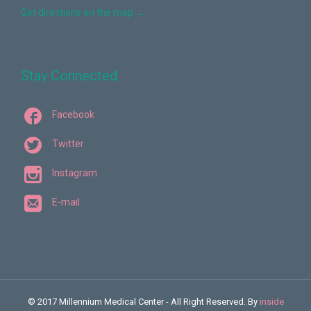
Get directions on the map
→
Stay Connected

Facebook

Twitter

Instagram

E-mail
© 2017 Millennium Medical Center - All Right Reserved. By
inside